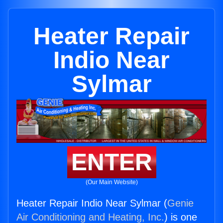
Heater Repair
Indio Near
Sylmar
ENTER
(Our Main Website)
Heater Repair Indio Near Sylmar (
Genie
Air Conditioning and Heating, Inc.
) is one