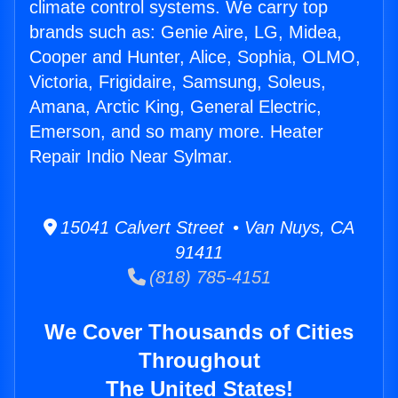
climate control systems. We carry top
brands such as: Genie Aire, LG, Midea,
Cooper and Hunter, Alice, Sophia, OLMO,
Victoria, Frigidaire, Samsung, Soleus,
Amana, Arctic King, General Electric,
Emerson, and so many more. Heater
Repair Indio Near Sylmar.
15041 Calvert Street • Van Nuys, CA
91411
(818) 785-4151
We Cover Thousands of Cities
Throughout
The United States!