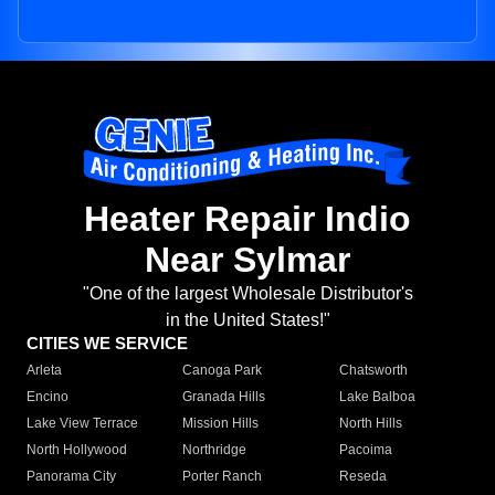
Heater Repair Indio
Near Sylmar
"One of the largest Wholesale Distributor's
in the United States!"
CITIES WE SERVICE
Arleta
Canoga Park
Chatsworth
Encino
Granada Hills
Lake Balboa
Lake View Terrace
Mission Hills
North Hills
North Hollywood
Northridge
Pacoima
Panorama City
Porter Ranch
Reseda