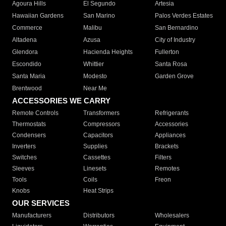
Agoura Hills
El Segundo
Artesia
Hawaiian Gardens
San Marino
Palos Verdes Estates
Commerce
Malibu
San Bernardino
Altadena
Azusa
City of Industry
Glendora
Hacienda Heights
Fullerton
Escondido
Whittier
Santa Rosa
Santa Maria
Modesto
Garden Grove
Brentwood
Near Me
ACCESSORIES WE CARRY
Remote Controls
Transformers
Refrigerants
Thermostats
Compressors
Accessories
Condensers
Capacitors
Appliances
Inverters
Supplies
Brackets
Switches
Cassettes
Filters
Sleeves
Linesets
Remotes
Tools
Coils
Freon
Knobs
Heat Strips
OUR SERVICES
Manufacturers
Distributors
Wholesalers