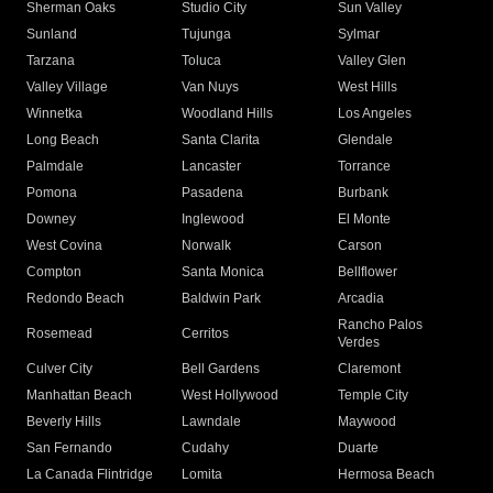
Sherman Oaks
Studio City
Sun Valley
Sunland
Tujunga
Sylmar
Tarzana
Toluca
Valley Glen
Valley Village
Van Nuys
West Hills
Winnetka
Woodland Hills
Los Angeles
Long Beach
Santa Clarita
Glendale
Palmdale
Lancaster
Torrance
Pomona
Pasadena
Burbank
Downey
Inglewood
El Monte
West Covina
Norwalk
Carson
Compton
Santa Monica
Bellflower
Redondo Beach
Baldwin Park
Arcadia
Rancho Palos
Rosemead
Cerritos
Verdes
Culver City
Bell Gardens
Claremont
Manhattan Beach
West Hollywood
Temple City
Beverly Hills
Lawndale
Maywood
San Fernando
Cudahy
Duarte
La Canada Flintridge
Lomita
Hermosa Beach