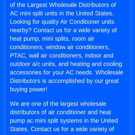
of the Largest Wholesale Distributors of
AC mini split units in the United States.
Looking for quality Air Conditioner units
nearby? Contact us for a wide variety of
heat pump, mini splits, room air
conditioners, window air conditioners,
PTAC, wall air conditioners, indoor and
outdoor a/c units, and heating and cooling
accessories for your AC needs. Wholesale
Distributors is accomplished by our great
buying power!
We are one of the largest wholesale
distributors of air conditioner and heat
pump ac mini split systems in the United
States. Contact us for a wide variety of