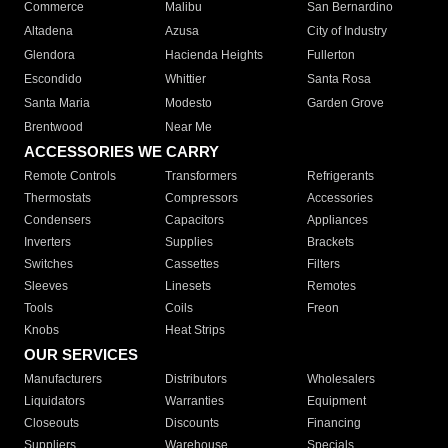
Commerce
Malibu
San Bernardino
Altadena
Azusa
City of Industry
Glendora
Hacienda Heights
Fullerton
Escondido
Whittier
Santa Rosa
Santa Maria
Modesto
Garden Grove
Brentwood
Near Me
ACCESSORIES WE CARRY
Remote Controls
Transformers
Refrigerants
Thermostats
Compressors
Accessories
Condensers
Capacitors
Appliances
Inverters
Supplies
Brackets
Switches
Cassettes
Filters
Sleeves
Linesets
Remotes
Tools
Coils
Freon
Knobs
Heat Strips
OUR SERVICES
Manufacturers
Distributors
Wholesalers
Liquidators
Warranties
Equipment
Closeouts
Discounts
Financing
Suppliers
Warehouse
Specials