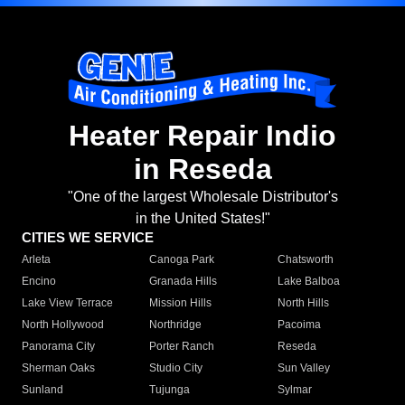
Heater Repair Indio
in Reseda
"One of the largest Wholesale Distributor's
in the United States!"
CITIES WE SERVICE
Arleta
Canoga Park
Chatsworth
Encino
Granada Hills
Lake Balboa
Lake View Terrace
Mission Hills
North Hills
North Hollywood
Northridge
Pacoima
Panorama City
Porter Ranch
Reseda
Sherman Oaks
Studio City
Sun Valley
Sunland
Tujunga
Sylmar