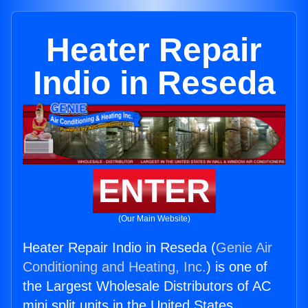
Heater Repair
Indio in Reseda
ENTER
(Our Main Website)
Heater Repair Indio in Reseda (
Genie Air
Conditioning and Heating, Inc.
) is one of
the Largest Wholesale Distributors of AC
mini split units in the United States.