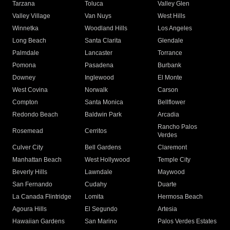
Tarzana
Toluca
Valley Glen
Valley Village
Van Nuys
West Hills
Winnetka
Woodland Hills
Los Angeles
Long Beach
Santa Clarita
Glendale
Palmdale
Lancaster
Torrance
Pomona
Pasadena
Burbank
Downey
Inglewood
El Monte
West Covina
Norwalk
Carson
Compton
Santa Monica
Bellflower
Redondo Beach
Baldwin Park
Arcadia
Rancho Palos
Rosemead
Cerritos
Verdes
Culver City
Bell Gardens
Claremont
Manhattan Beach
West Hollywood
Temple City
Beverly Hills
Lawndale
Maywood
San Fernando
Cudahy
Duarte
La Canada Flintridge
Lomita
Hermosa Beach
Agoura Hills
El Segundo
Artesia
Hawaiian Gardens
San Marino
Palos Verdes Estates