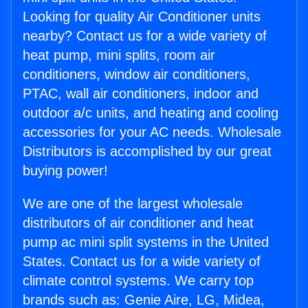
Looking for quality Air Conditioner units
nearby? Contact us for a wide variety of
heat pump, mini splits, room air
conditioners, window air conditioners,
PTAC, wall air conditioners, indoor and
outdoor a/c units, and heating and cooling
accessories for your AC needs. Wholesale
Distributors is accomplished by our great
buying power!
We are one of the largest wholesale
distributors of air conditioner and heat
pump ac mini split systems in the United
States. Contact us for a wide variety of
climate control systems. We carry top
brands such as: Genie Aire, LG, Midea,