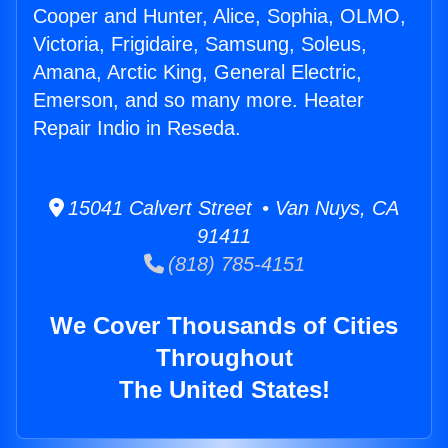
Cooper and Hunter, Alice, Sophia, OLMO,
Victoria, Frigidaire, Samsung, Soleus,
Amana, Arctic King, General Electric,
Emerson, and so many more. Heater
Repair Indio in Reseda.
15041 Calvert Street • Van Nuys, CA
91411
(818) 785-4151
We Cover Thousands of Cities
Throughout
The United States!