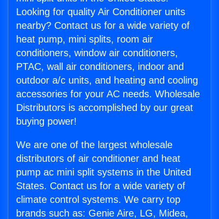
Looking for quality Air Conditioner units
nearby? Contact us for a wide variety of
heat pump, mini splits, room air
conditioners, window air conditioners,
PTAC, wall air conditioners, indoor and
outdoor a/c units, and heating and cooling
accessories for your AC needs. Wholesale
Distributors is accomplished by our great
buying power!
We are one of the largest wholesale
distributors of air conditioner and heat
pump ac mini split systems in the United
States. Contact us for a wide variety of
climate control systems. We carry top
brands such as: Genie Aire, LG, Midea,