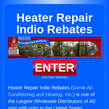
Heater Repair
Indio Rebates
ENTER
(Our Main Website)
Heater Repair Indio Rebates (
Genie Air
Conditioning and Heating, Inc.
) is one of
the Largest Wholesale Distributors of AC
mini split units in the United States.