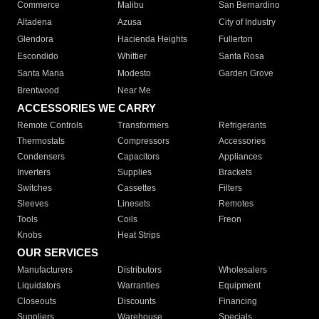
Commerce
Malibu
San Bernardino
Altadena
Azusa
City of Industry
Glendora
Hacienda Heights
Fullerton
Escondido
Whittier
Santa Rosa
Santa Maria
Modesto
Garden Grove
Brentwood
Near Me
ACCESSORIES WE CARRY
Remote Controls
Transformers
Refrigerants
Thermostats
Compressors
Accessories
Condensers
Capacitors
Appliances
Inverters
Supplies
Brackets
Switches
Cassettes
Filters
Sleeves
Linesets
Remotes
Tools
Coils
Freon
Knobs
Heat Strips
OUR SERVICES
Manufacturers
Distributors
Wholesalers
Liquidators
Warranties
Equipment
Closeouts
Discounts
Financing
Suppliers
Warehouse
Specials