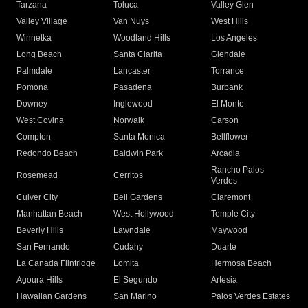
Tarzana
Toluca
Valley Glen
Valley Village
Van Nuys
West Hills
Winnetka
Woodland Hills
Los Angeles
Long Beach
Santa Clarita
Glendale
Palmdale
Lancaster
Torrance
Pomona
Pasadena
Burbank
Downey
Inglewood
El Monte
West Covina
Norwalk
Carson
Compton
Santa Monica
Bellflower
Redondo Beach
Baldwin Park
Arcadia
Rancho Palos
Rosemead
Cerritos
Verdes
Culver City
Bell Gardens
Claremont
Manhattan Beach
West Hollywood
Temple City
Beverly Hills
Lawndale
Maywood
San Fernando
Cudahy
Duarte
La Canada Flintridge
Lomita
Hermosa Beach
Agoura Hills
El Segundo
Artesia
Hawaiian Gardens
San Marino
Palos Verdes Estates