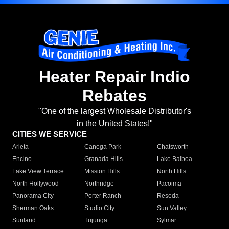
Heater Repair Indio
Rebates
"One of the largest Wholesale Distributor's
in the United States!"
CITIES WE SERVICE
Arleta
Canoga Park
Chatsworth
Encino
Granada Hills
Lake Balboa
Lake View Terrace
Mission Hills
North Hills
North Hollywood
Northridge
Pacoima
Panorama City
Porter Ranch
Reseda
Sherman Oaks
Studio City
Sun Valley
Sunland
Tujunga
Sylmar