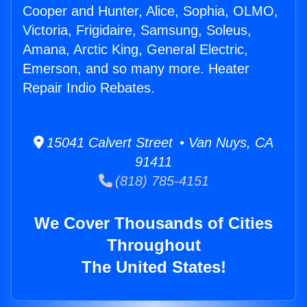
Cooper and Hunter, Alice, Sophia, OLMO,
Victoria, Frigidaire, Samsung, Soleus,
Amana, Arctic King, General Electric,
Emerson, and so many more. Heater
Repair Indio Rebates.
15041 Calvert Street • Van Nuys, CA
91411
(818) 785-4151
We Cover Thousands of Cities
Throughout
The United States!